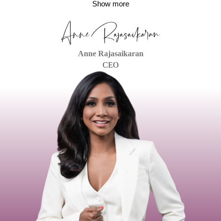
Show more
Anne Rajasaikaran
CEO