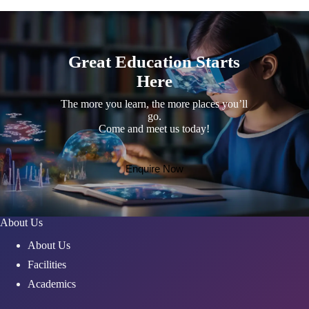
Great Education Starts
Here
The more you learn, the more places you’ll
go.
Come and meet us today!
Enquire Now
About Us
About Us
Facilities
Academics