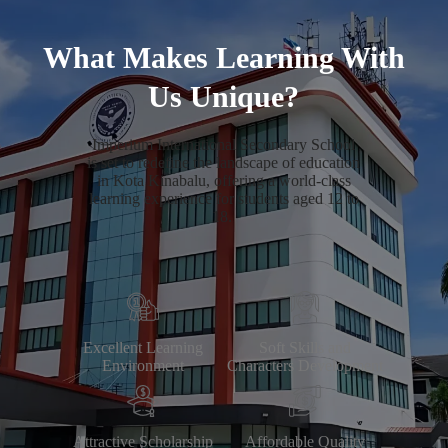
What Makes Learning With
Us Unique?
Imperium International Secondary School
is set to redefine the landscape of education
in Kota Kinabalu, offering a world-class
learning experience for students aged 12 to
18.
Excellent Learning
Soft Skills and
Environment
Characters Development
Attractive Scholarship
Affordable Quality