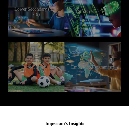
Lower Secondary (Year
IGCSE (Year 10-11)
7-9)
Extra-Curricular
Embedded Programmes
Imperium’s Insights