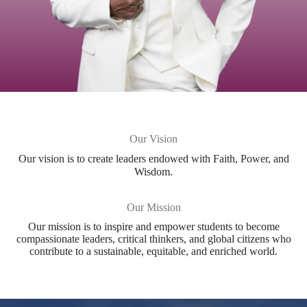
Our Vision
Our vision is to create leaders endowed with Faith, Power, and
Wisdom.​
Our Mission
Our mission is to inspire and empower students to become
compassionate leaders, critical thinkers, and global citizens who
contribute to a sustainable, equitable, and enriched world.​