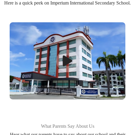
Here is a quick peek on Imperium International Secondary School.
What Parents Say About Us
Hear what our parents have to say about our school and their