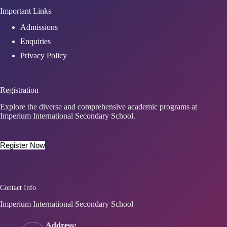
Important Links
Admissions
Enquiries
Privacy Policy
Registration
Explore the diverse and comprehensive academic programs at
Imperium International Secondary School.
Register Now
Contact Info
Imperium International Secondary School
Address: