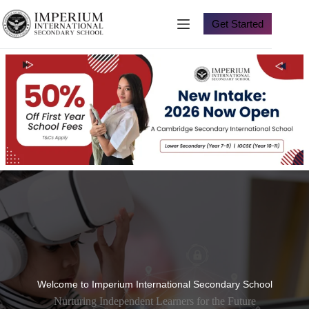
Skip
to
Get Started
content
Welcome to Imperium International Secondary School
Nurturing Independent Learners for the Future