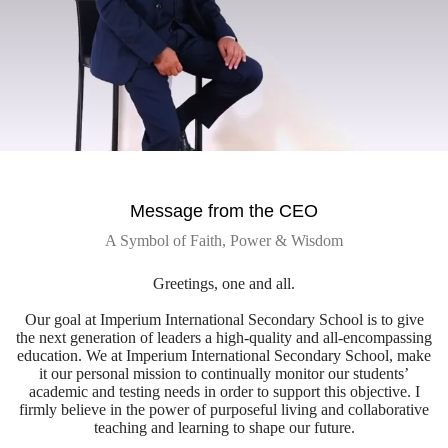
Message from the CEO
A Symbol of Faith, Power & Wisdom
Greetings, one and all.
Our goal at Imperium International Secondary School is to give
the next generation of leaders a high-quality and all-encompassing
education. We at Imperium International Secondary School, make
it our personal mission to continually monitor our students’
academic and testing needs in order to support this objective. I
firmly believe in the power of purposeful living and collaborative
teaching and learning to shape our future.