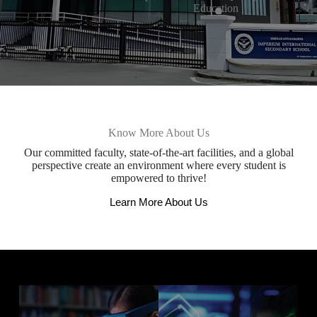
Education
Know More About Us
Our committed faculty, state-of-the-art facilities, and a global
perspective create an environment where every student is
empowered to thrive!
Learn More About Us