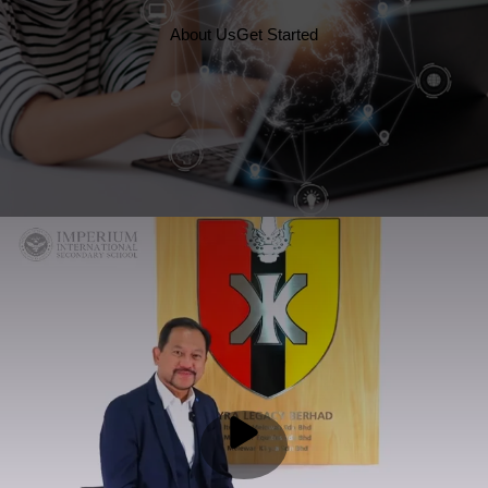
About Us
Get Started