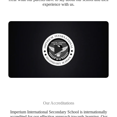
experience with us.
Our Accreditations
Imperium International Secondary School is internationally
accredited for our effective approach towards learning. Our