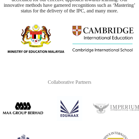
innovative methods have garnered recognitions such as ‘Mastering’
status for the delivery of the IPC, and many more.
Collaborative Partners