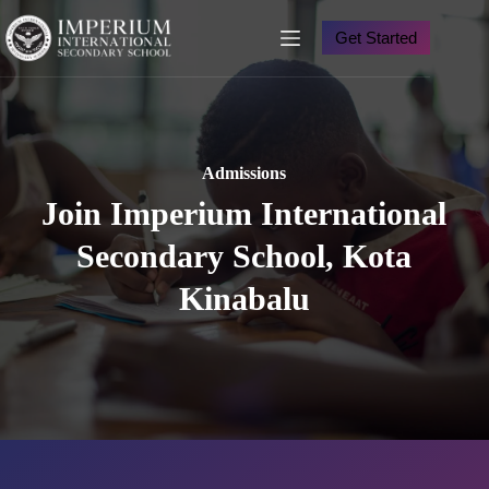
Skip
to
Get Started
content
Admission
s
Join Imperium International
Secondary School, Kota
Kinabalu