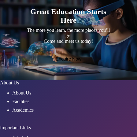
Great Education Starts
Here
The more you learn, the more places you’ll
go.
Come and meet us today!
Enquire Now
About Us
About Us
Facilities
Academics
Important Links