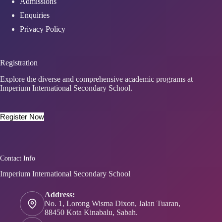
Admissions
Enquiries
Privacy Policy
Registration
Explore the diverse and comprehensive academic programs at
Imperium International Secondary School.
Register Now
Contact Info
Imperium International Secondary School
Address:
No. 1, Lorong Wisma Dixon, Jalan Tuaran,
88450 Kota Kinabalu, Sabah.